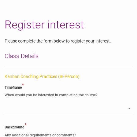
Register interest
Please complete the form below to register your interest.
Class Details
Kanban Coaching Practices (In-Person)
*
Timeframe
When would you be interested in completing the course?
*
Background
Any additional requirements or comments?