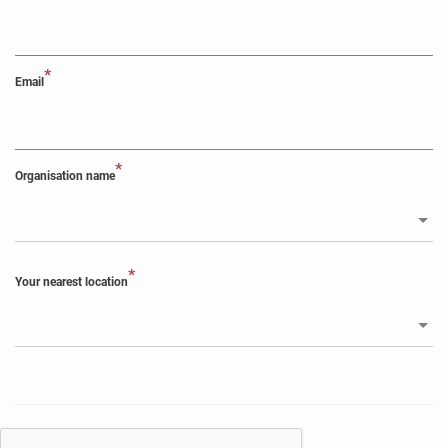
*
Email
*
Organisation name
*
Your nearest location