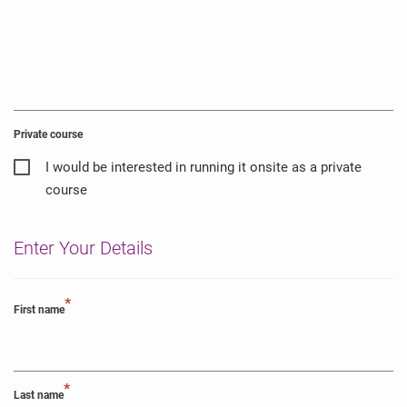
Private course
I would be interested in running it onsite as a private
course
Enter Your Details
*
First name
*
Last name