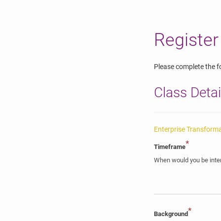
Register
Please complete the fo
Class Detai
Enterprise Transform
*
Timeframe
When would you be inter
*
Background