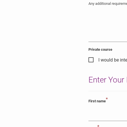
Any additional require
Private course
I would be inte
Enter Your 
*
First name
*