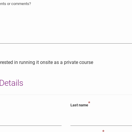
ments or comments?
rested in running it onsite as a private course
Details
*
Last name
*