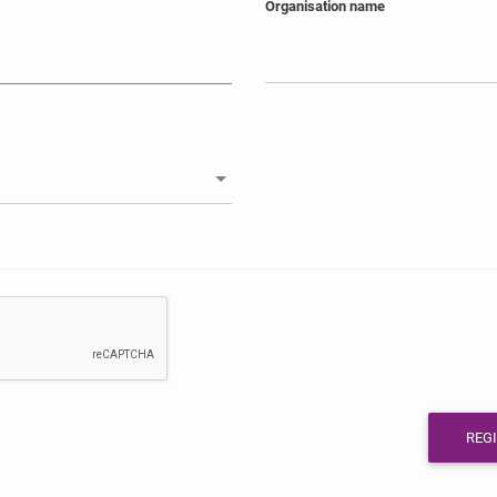
Organisation name
REG