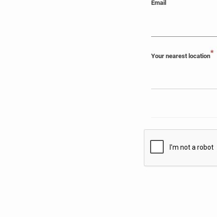
Email
*
Your nearest location