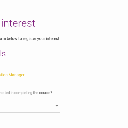
 interest
rm below to register your interest.
ls
ation Manager
ested in completing the course?