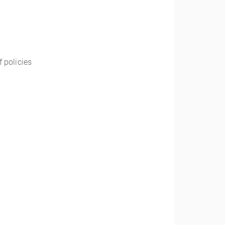
f policies