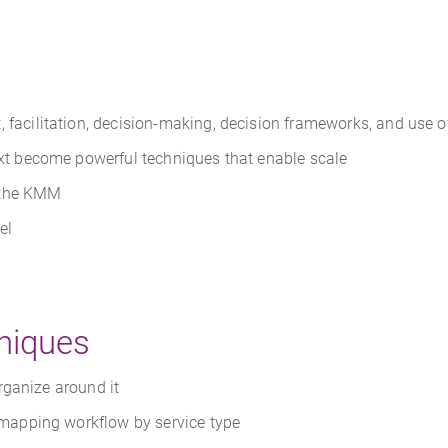
acilitation, decision-making, decision frameworks, and use o
xt become powerful techniques that enable scale
 the KMM
el
niques
rganize around it
d mapping workflow by service type