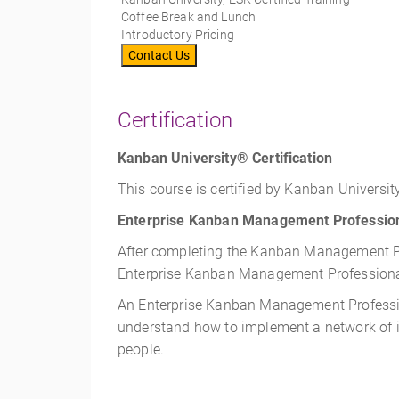
Coffee Break and Lunch
Introductory Pricing
Contact Us
Certification
Kanban University® Certification
This course is certified by Kanban University
Enterprise Kanban Management Profession
After completing the Kanban Management Pro
Enterprise Kanban Management Professional
An Enterprise Kanban Management Profession
understand how to implement a network of i
people.