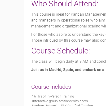
Who Should Attend
:
This course is ideal for Kanban Management P
and managers in operational roles who aim to
management and organizational scaling will f
For those who aspire to understand the key e
Those intrigued by this course may also con
Course Schedule:
The class will begin daily at 9 AM and conc
Join us in Madrid, Spain, and embark on a
Course Includes
16 Hrs of In-Person Training
Interactive group sessions with peers
Kanban University, ESK Certified Training