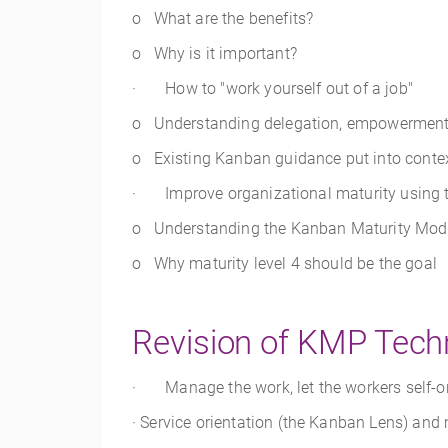
o What are the benefits?
o Why is it important?
· How to "work yourself out of a job"
o Understanding delegation, empowerment, f
o Existing Kanban guidance put into conte
· Improve organizational maturity using
o Understanding the Kanban Maturity Mod
o Why maturity level 4 should be the goal
Revision of KMP Tech
· Manage the work, let the workers self-o
· Service orientation (the Kanban Lens) an