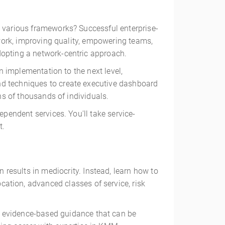
h various frameworks? Successful enterprise-
ework, improving quality, empowering teams,
dopting a network-centric approach.
an implementation to the next level,
nd techniques to create executive dashboard
ns of thousands of individuals.
ependent services. You'll take service-
t.
 results in mediocrity. Instead, learn how to
ation, advanced classes of service, risk
, evidence-based guidance that can be