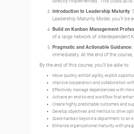
directly implemented. This class acts
Introduction to Leadership Maturity
:
Leadership Maturity Model, you'll be e
Build on Kanban Management Profes
of a large network of interdependent
Pragmatic and Actionable Guidance:
immediately. At the end of the course,
By the end of this course, you'll be able to:
Move quickly, exhibit agility, exploit opportu
Improve cooperation and collaboration wit
Effectively manage dependencies with minim
Achieve an end-to-end workflow that enhanc
Create highly predictable outcomes and su
Develop objectives and metrics to drive op
Scale Kanban beyond a department to an ent
Enhance organizational maturity with pra