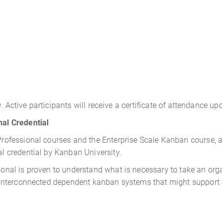
. Active participants will receive a certificate of attendance u
al Credential
fessional courses and the Enterprise Scale Kanban course, ac
 credential by Kanban University.
al is proven to understand what is necessary to take an organ
nterconnected dependent kanban systems that might support a