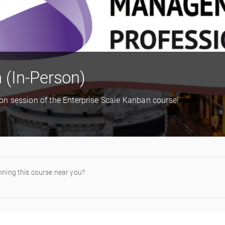
 (In-Person)
rson session of the Enterprise Scale Kanban course!
nning this course near you?