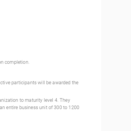
pon completion.
tive participants will be awarded the
ization to maturity level 4. They
n entire business unit of 300 to 1200