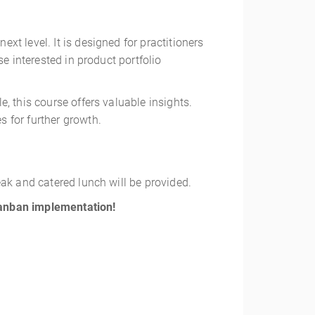
t level. It is designed for practitioners
e interested in product portfolio
, this course offers valuable insights.
 for further growth.
eak and catered lunch will be provided.
Kanban implementation!