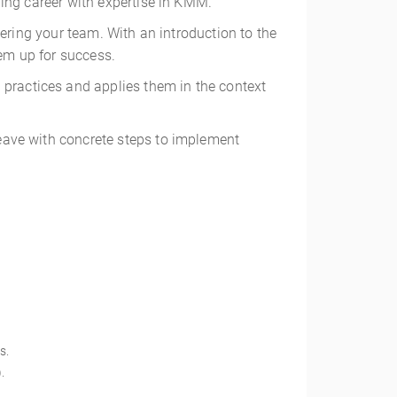
ing career with expertise in KMM.
wering your team. With an introduction to the
hem up for success.
 practices and applies them in the context
eave with concrete steps to implement
s.
.