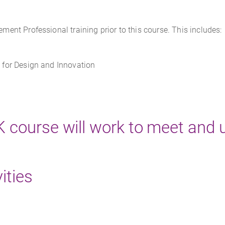
nt Professional training prior to this course. This includes:
for Design and Innovation
SK course will work to meet and
ities