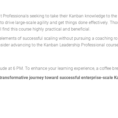
rofessionals seeking to take their Kanban knowledge to the nex
 drive large-scale agility and get things done effectively. Thos
ind this course highly practical and beneficial.
lements of successful scaling without pursuing a coaching role
sider advancing to the Kanban Leadership Professional courses
lude at 6 PM. To enhance your learning experience, a coffee br
 transformative journey toward successful enterprise-scale 