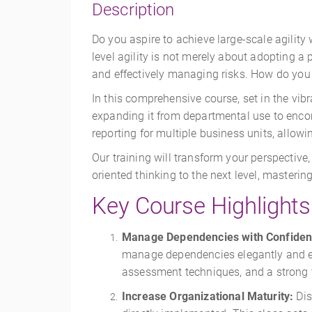
Description
Do you aspire to achieve large-scale agilit
level agility is not merely about adopting a
and effectively managing risks. How do you 
In this comprehensive course, set in the vibr
expanding it from departmental use to enco
reporting for multiple business units, allowi
Our training will transform your perspective
oriented thinking to the next level, master
Key Course Highlights
Manage Dependencies with Confiden
manage dependencies elegantly and eff
assessment techniques, and a strong tr
Increase Organizational Maturity:
Dis