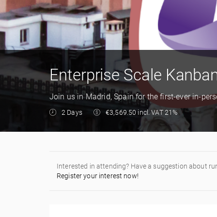
Enterprise Scale Kanban
Join us in Madrid, Spain for the first-ever in-pe
2 Days
€3,569.50 incl. VAT 21%
Interested in attending? Have a suggestion about ru
Register your interest now!