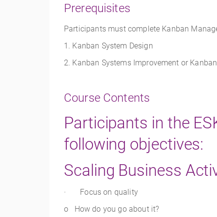
Prerequisites
Participants must complete Kanban Manageme
1. Kanban System Design
2. Kanban Systems Improvement or Kanban 
Course Contents
Participants in the E
following objectives:
Scaling Business Activ
· Focus on quality
o How do you go about it?