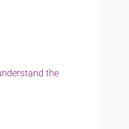
 understand the