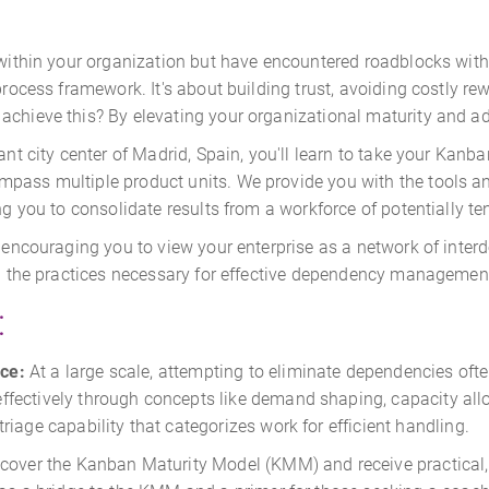
y within your organization but have encountered roadblocks wit
 process framework. It's about building trust, avoiding costly r
achieve this? By elevating your organizational maturity and a
ant city center of Madrid, Spain, you'll learn to take your Kanb
mpass multiple product units. We provide you with the tools a
ng you to consolidate results from a workforce of potentially te
, encouraging you to view your enterprise as a network of interd
ing the practices necessary for effective dependency managemen
:
ce:
At a large scale, attempting to eliminate dependencies often
ectively through concepts like demand shaping, capacity alloc
iage capability that categorizes work for efficient handling.
cover the Kanban Maturity Model (KMM) and receive practical