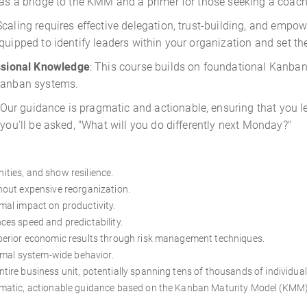
 as a bridge to the KMM and a primer for those seeking a coach
 Scaling requires effective delegation, trust-building, and empo
quipped to identify leaders within your organization and set t
sional Knowledge
: This course builds on foundational Kanban
 Kanban systems.
Our guidance is pragmatic and actionable, ensuring that you l
 you'll be asked, "What will you do differently next Monday?"
nities, and show resilience.
hout expensive reorganization.
al impact on productivity.
es speed and predictability.
perior economic results through risk management techniques.
timal system-wide behavior.
ire business unit, potentially spanning tens of thousands of individual
gmatic, actionable guidance based on the Kanban Maturity Model (KMM)